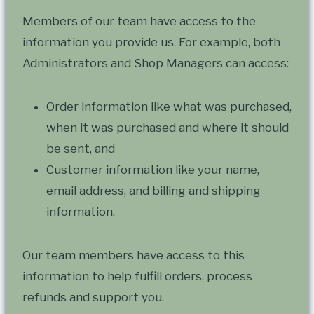
Members of our team have access to the
information you provide us. For example, both
Administrators and Shop Managers can access:
Order information like what was purchased,
when it was purchased and where it should
be sent, and
Customer information like your name,
email address, and billing and shipping
information.
Our team members have access to this
information to help fulfill orders, process
refunds and support you.