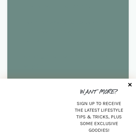
The Perfect Hot Cocoa Mix
Learn to make Garlic Scape and
Hempseed Pesto with this simple
recipe.
A Springtime Treat: Lilac Syrup is an
easy DIY
Sugar Scrub Using Fresh Peonies
WANT MORE?
SIGN UP TO RECEIVE
Search
THE LATEST LIFESTYLE
TIPS & TRICKS, PLUS
SEARCH
SOME EXCLUSIVE
GOODIES!