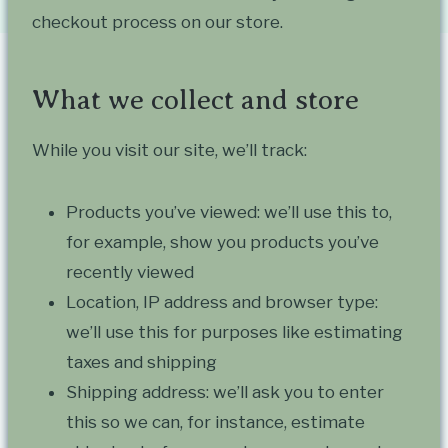
checkout process on our store.
What we collect and store
While you visit our site, we’ll track:
Products you’ve viewed: we’ll use this to,
for example, show you products you’ve
recently viewed
Location, IP address and browser type:
we’ll use this for purposes like estimating
taxes and shipping
Shipping address: we’ll ask you to enter
this so we can, for instance, estimate