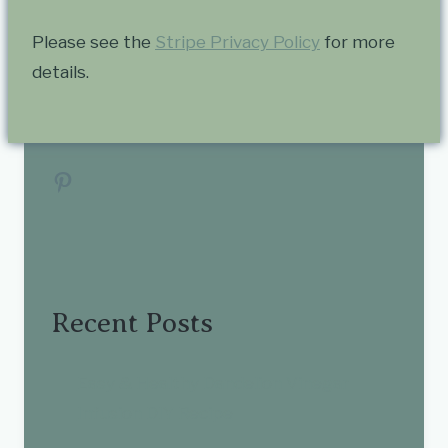
Please see the
Stripe Privacy Policy
for more
details.
Pinterest
Recent Posts
Easy & Healthy Dandelion Vinegar
Infusion DIY Recipe