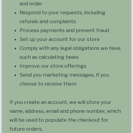
and order
Respond to your requests, including
refunds and complaints
Process payments and prevent fraud
Set up your account for our store
Comply with any legal obligations we have,
such as calculating taxes
Improve our store offerings
Send you marketing messages, if you
choose to receive them
If you create an account, we will store your
name, address, email and phone number, which
will be used to populate the checkout for
future orders.