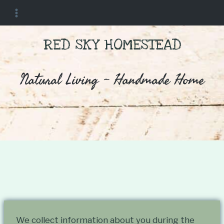
Skip
to
content
RED SKY HOMESTEAD
Natural Living ~ Handmade Home
By
February 5, 2024
Red Sky
We collect information about you during the
Homestead