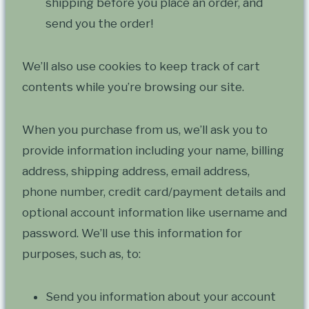
shipping before you place an order, and
send you the order!
We’ll also use cookies to keep track of cart
contents while you’re browsing our site.
When you purchase from us, we’ll ask you to
provide information including your name, billing
address, shipping address, email address,
phone number, credit card/payment details and
optional account information like username and
password. We’ll use this information for
purposes, such as, to:
Send you information about your account