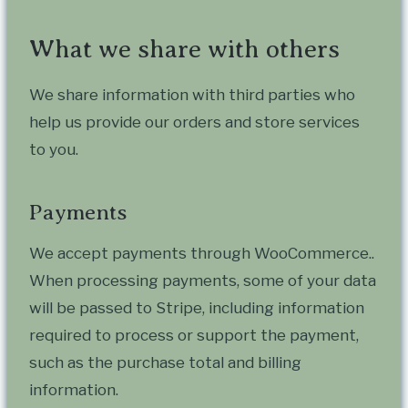
What we share with others
We share information with third parties who
help us provide our orders and store services
to you.
Payments
We accept payments through WooCommerce..
When processing payments, some of your data
will be passed to Stripe, including information
required to process or support the payment,
such as the purchase total and billing
information.