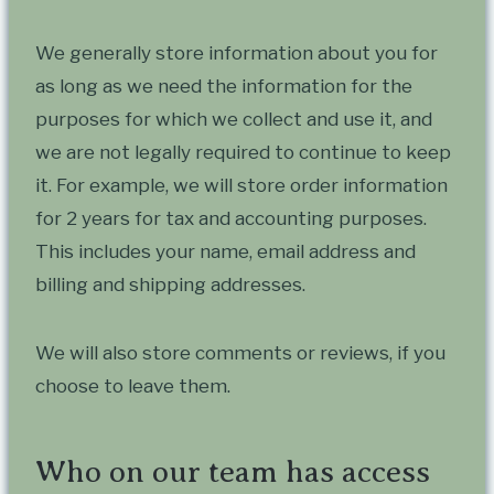
We generally store information about you for
as long as we need the information for the
purposes for which we collect and use it, and
we are not legally required to continue to keep
it. For example, we will store order information
for 2 years for tax and accounting purposes.
This includes your name, email address and
billing and shipping addresses.
We will also store comments or reviews, if you
choose to leave them.
Who on our team has access